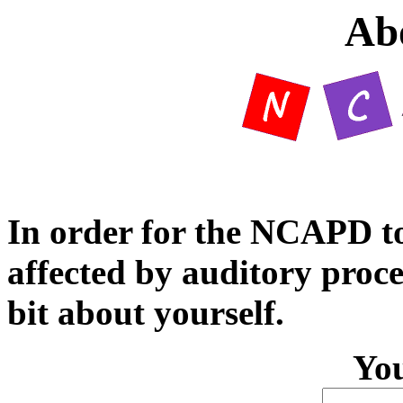
Ab
In order for the NCAPD to 
affected by auditory proces
bit about yourself.
Yo