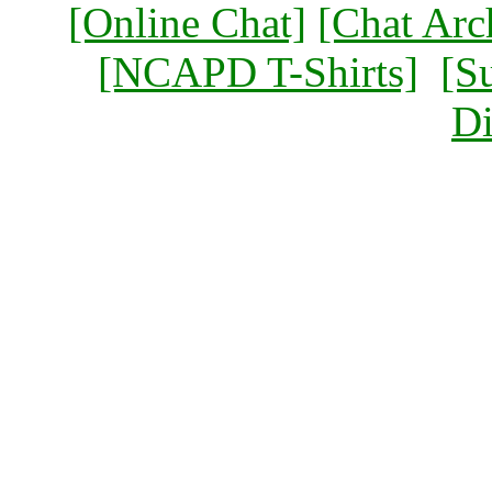
[Online Chat]
[Chat Arc
[NCAPD T-Shirts]
[S
Di