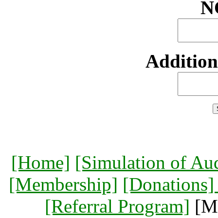
N
Additio
[Home]
[Simulation of Au
[Membership]
[Donations
[Referral Program]
[Me