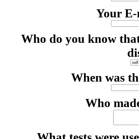
Your E-
Who do you know that 
di
When was th
Who made 
What tests were use