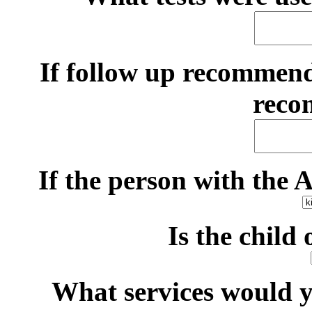
If follow up recommen
reco
If the person with the 
Is the child
What services would yo