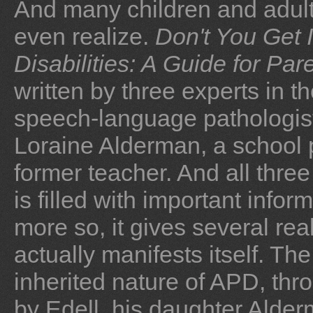
And many children and adult
even realize.
Don't You Get I
Disabilities: A Guide for Pa
written by three experts in t
speech-language pathologist 
Loraine Alderman, a school 
former teacher. And all thr
is filled with important info
more so, it gives several re
actually manifests itself. T
inherited nature of APD, thro
by Edell, his daughter Alde