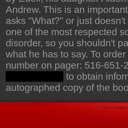
Andrew. This is an important 
asks "What?" or just doesn't 
one of the most respected s
disorder, so you shouldn't p
what he has to say. To order
number on pager: 516-651-­20
to obtain info
drj@ncapd.org
autographed copy of the boo
Content copyright