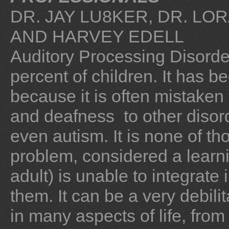
DR. JAY LU8KER, DR. L
AND HARVEY EDELL
Auditory Processing Disorde
percent of children. It has be
because it is often mistaken
and deafness to other diso
even autism. It is none of tho
problem, considered a learnin
adult) is unable to integrate 
them. It can be a very debilit
in many aspects of life, fro