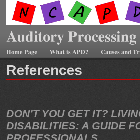
Auditory Processing
Home Page
What is APD?
Causes and T
References
DON'T YOU GET IT? LIV
DISABILITIES: A GUIDE
PROFESSIONALS