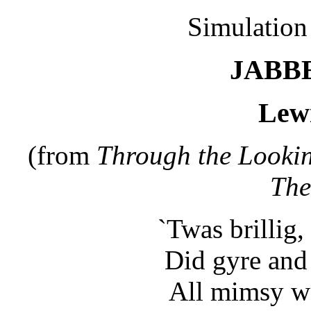
Simulation s
JABB
Lewi
(from
Through the Looki
The
`Twas brillig,
Did gyre and 
All mimsy we