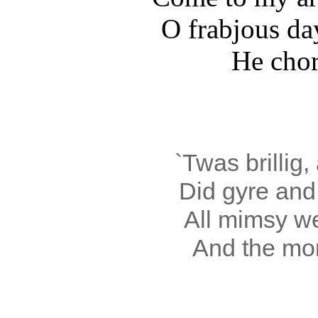
O frabjous da
He chort
`Twas brillig,
Did gyre and 
All mimsy w
And the mom