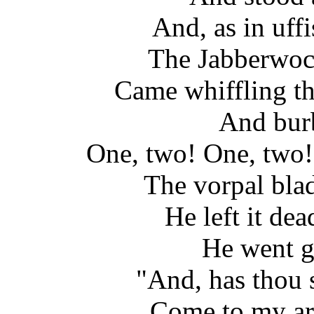
And, as in uff
The Jabberwock,
Came whiffling t
And burbl
One, two! One, two!
The vorpal blad
He left it dea
He went g
"And, has thou 
Come to my ar