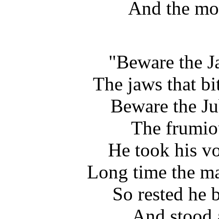
And the mom
"Beware the J
The jaws that bit
Beware the Ju
The frumiou
He took his v
Long time the ma
So rested he 
And stood a