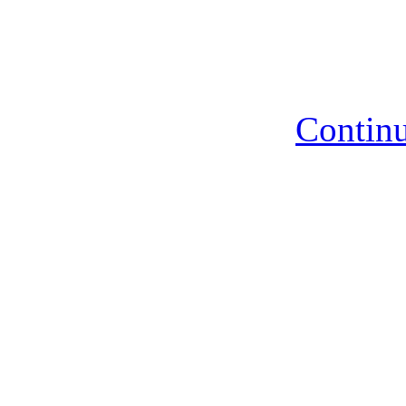
Continu