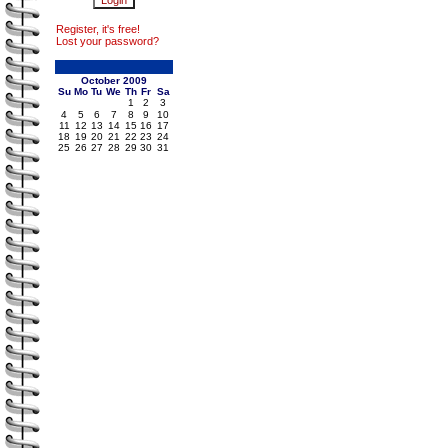
Register, it's free!
Lost your password?
October 2009
Su
Mo
Tu
We
Th
Fr
Sa
1
2
3
4
5
6
7
8
9
10
11
12
13
14
15
16
17
18
19
20
21
22
23
24
25
26
27
28
29
30
31