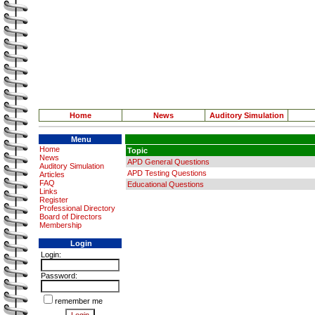
Home
News
Auditory Simulation
Menu
Home
Topic
News
APD General Questions
Auditory Simulation
APD Testing Questions
Articles
FAQ
Educational Questions
Links
Register
Professional Directory
Board of Directors
Membership
Login
Login:
Password:
remember me